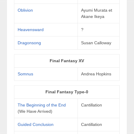
Oblivion
Ayumi Murata et
Akane Ikeya
Heavensward
?
Dragonsong
Susan Calloway
Final Fantasy XV
Somnus
Andrea Hopkins
Final Fantasy Type-0
The Beginning of the End
Cantillation
(We Have Arrived)
Guided Conclusion
Cantillation