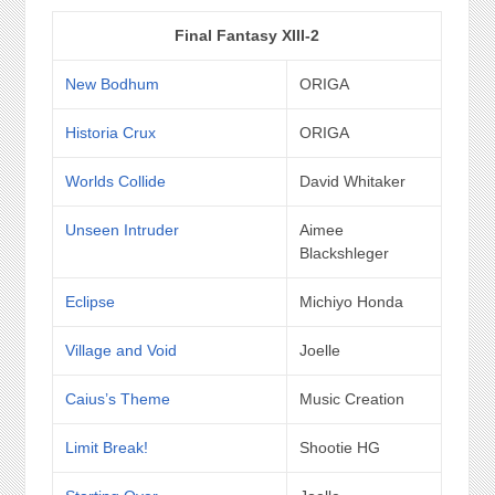
Final Fantasy XIII-2
New Bodhum
ORIGA
Historia Crux
ORIGA
Worlds Collide
David Whitaker
Unseen Intruder
Aimee
Blackshleger
Eclipse
Michiyo Honda
Village and Void
Joelle
Caius’s Theme
Music Creation
Limit Break!
Shootie HG