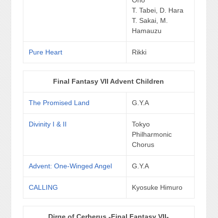
T. Tabei, D. Hara
T. Sakai, M.
Hamauzu
Pure Heart
Rikki
Final Fantasy VII Advent Children
The Promised Land
G.Y.A
Divinity I & II
Tokyo
Philharmonic
Chorus
Advent: One-Winged Angel
G.Y.A
CALLING
Kyosuke Himuro
Dirge of Cerberus -Final Fantasy VII-