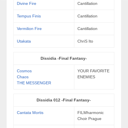
Divine Fire
Cantillation
Tempus Finis
Cantillation
Vermilion Fire
Cantillation
Utakata
ChriS Ito
Dissidia -Final Fantasy-
Cosmos
YOUR FAVORITE
Chaos
ENEMIES
THE MESSENGER
Dissidia 012 -Final Fantasy-
Cantata Mortis
FILMharmonic
Choir Prague