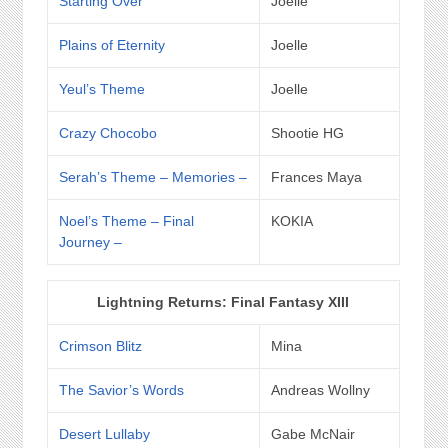
Starting Over
Joelle
Plains of Eternity
Joelle
Yeul’s Theme
Joelle
Crazy Chocobo
Shootie HG
Serah’s Theme – Memories –
Frances Maya
Noel’s Theme – Final
KOKIA
Journey –
Lightning Returns: Final Fantasy XIII
Crimson Blitz
Mina
The Savior’s Words
Andreas Wollny
Desert Lullaby
Gabe McNair