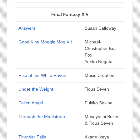
Final Fantasy XIV
Answers
Susan Calloway
Good King Moggle Mog XII
Michael-
Christopher Koji
Fox
Yuriko Nagata
Rise of the White Raven
Music Creation
Under the Weight
Tidus Seven
Fallen Angel
Fukiko Sekine
Through the Maelstrom
Masayoshi Soken
& Tidus Seven
Thunder Falls
Akane Ikeya