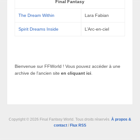
Final Fantasy
The Dream Within
Lara Fabian
Spirit Dreams Inside
L’Arc-en-ciel
Bienvenue sur FFWorld ! Vous pouvez accéder à une
archive de l'ancien site
en cliquant ici
.
Copyright © 2026 Final Fantasy World. Tous droits réservés.
À propos &
contact
/
Flux RSS