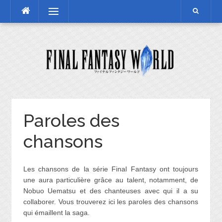
Skip
Menu
to
content
Paroles des
chansons
Les chansons de la série Final Fantasy ont toujours
une aura particulière grâce au talent, notamment, de
Nobuo Uematsu et des chanteuses avec qui il a su
collaborer. Vous trouverez ici les paroles des chansons
qui émaillent la saga.