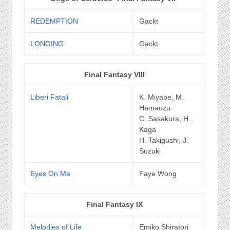
REDEMPTION
Gackt
LONGING
Gackt
Final Fantasy VIII
Liberi Fatali
K. Miyabe, M.
Hamauzu
C. Sasakura, H.
Kaga
H. Takigushi, J.
Suzuki
Eyes On Me
Faye Wong
Final Fantasy IX
Melodies of Life
Emiko Shiratori