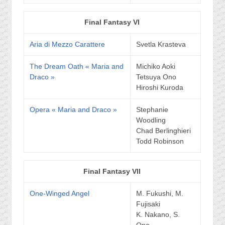
Final Fantasy VI
Aria di Mezzo Carattere
Svetla Krasteva
The Dream Oath « Maria and
Michiko Aoki
Draco »
Tetsuya Ono
Hiroshi Kuroda
Opera « Maria and Draco »
Stephanie
Woodling
Chad Berlinghieri
Todd Robinson
Final Fantasy VII
One-Winged Angel
M. Fukushi, M.
Fujisaki
K. Nakano, S.
Ono