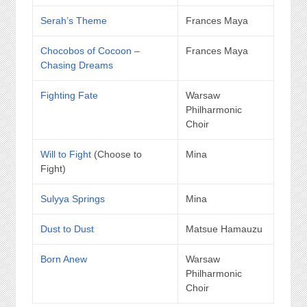
Serah’s Theme
Frances Maya
Chocobos of Cocoon –
Frances Maya
Chasing Dreams
Fighting Fate
Warsaw
Philharmonic
Choir
Will to Fight
(Choose to
Mina
Fight)
Sulyya Springs
Mina
Dust to Dust
Matsue Hamauzu
Born Anew
Warsaw
Philharmonic
Choir