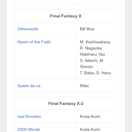
Final Fantasy X
Otherworld
Bill Muir
Hymn of the Faith
M. Kashiwabara,
R. Nagaoka
Hideharu Yao
S. Adachi, M.
Shindo
T. Baba, D. Hara
Suteki da ne
Rikki
Final Fantasy X-2
real Emotion
Koda Kumi
1000 Words
Koda Kumi