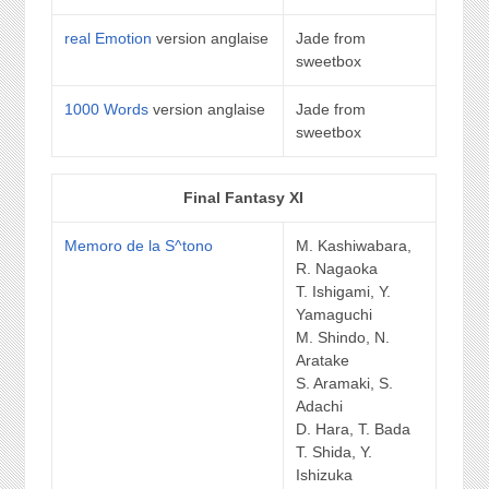
real Emotion
version anglaise
Jade from
sweetbox
1000 Words
version anglaise
Jade from
sweetbox
Final Fantasy XI
Memoro de la S^tono
M. Kashiwabara,
R. Nagaoka
T. Ishigami, Y.
Yamaguchi
M. Shindo, N.
Aratake
S. Aramaki, S.
Adachi
D. Hara, T. Bada
T. Shida, Y.
Ishizuka