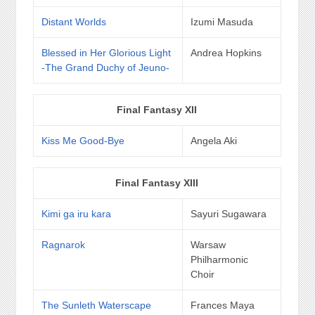
Distant Worlds
Izumi Masuda
Blessed in Her Glorious Light
Andrea Hopkins
-The Grand Duchy of Jeuno-
Final Fantasy XII
Kiss Me Good-Bye
Angela Aki
Final Fantasy XIII
Kimi ga iru kara
Sayuri Sugawara
Ragnarok
Warsaw
Philharmonic
Choir
The Sunleth Waterscape
Frances Maya