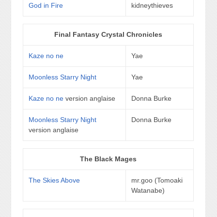
God in Fire
kidneythieves
Final Fantasy Crystal Chronicles
Kaze no ne
Yae
Moonless Starry Night
Yae
Kaze no ne
version anglaise
Donna Burke
Moonless Starry Night
Donna Burke
version anglaise
The Black Mages
The Skies Above
mr.goo (Tomoaki
Watanabe)