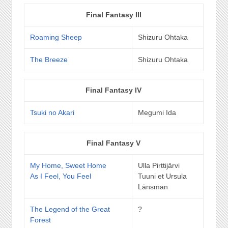
Final Fantasy III
Roaming Sheep
Shizuru Ohtaka
The Breeze
Shizuru Ohtaka
Final Fantasy IV
Tsuki no Akari
Megumi Ida
Final Fantasy V
My Home, Sweet Home
Ulla Pirttijärvi
As I Feel, You Feel
Tuuni et Ursula
Länsman
The Legend of the Great
?
Forest