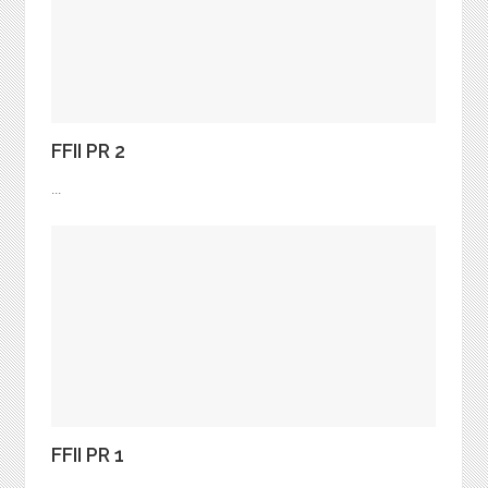
FFII PR 2
...
FFII PR 1