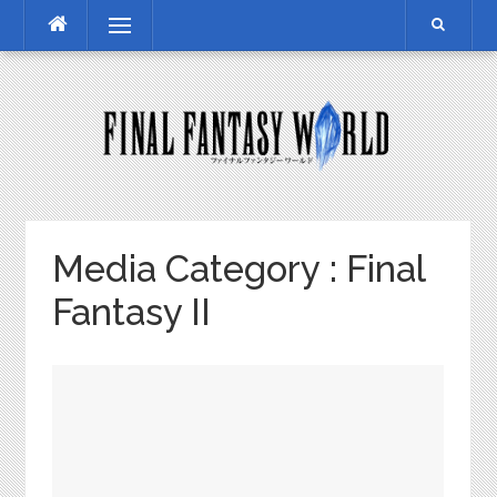
Skip
Menu
to
content
Media Category :
Final
Fantasy II