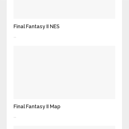
Final Fantasy II NES
...
Final Fantasy II Map
...