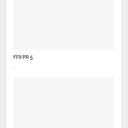
FFII PR 5
...