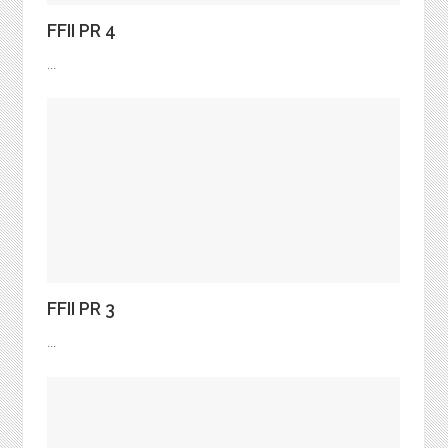
FFII PR 4
...
FFII PR 3
...