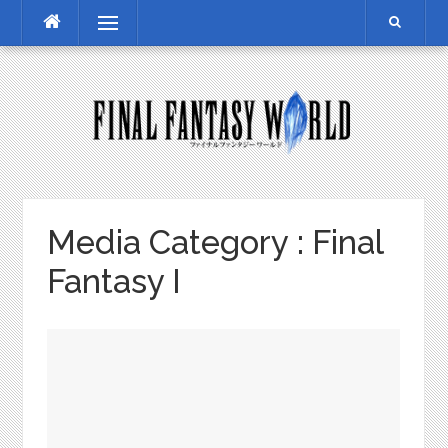
Skip
Menu
to
content
Media Category :
Final
Fantasy I