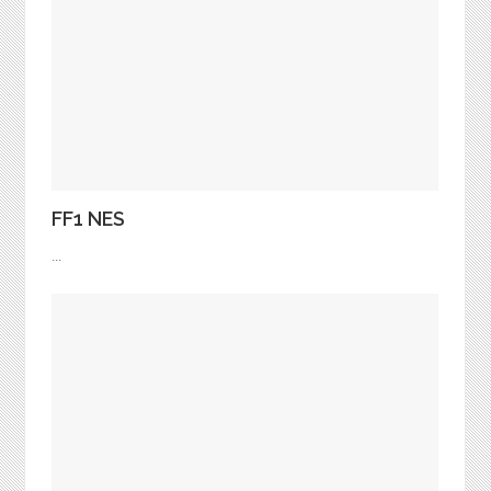
FF1 NES
...