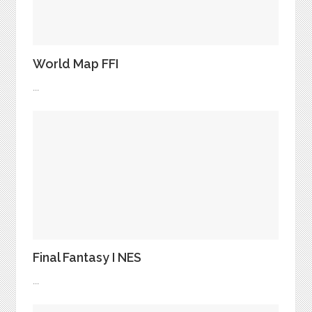
World Map FFI
...
Final Fantasy I NES
...